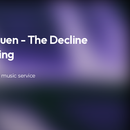
en - The Decline
ing
 music service