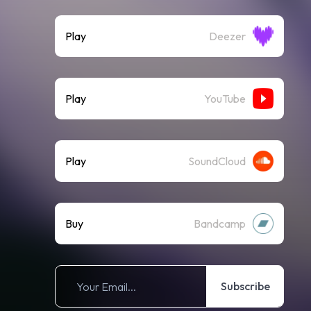
Play
Deezer
Play
YouTube
Play
SoundCloud
Buy
Bandcamp
Subscribe