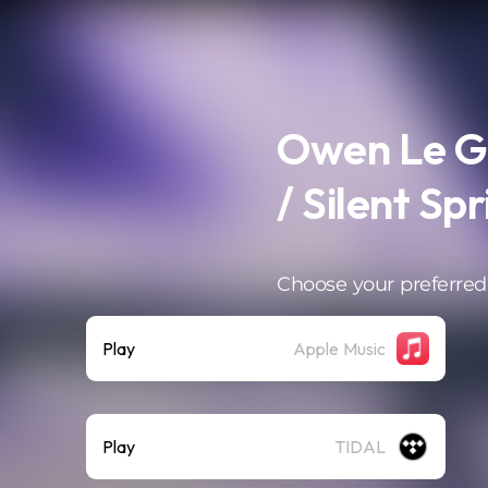
Owen Le Gu
/ Silent Spr
Choose your preferred
Play
Apple Music
Play
TIDAL